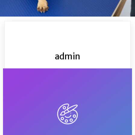
admin