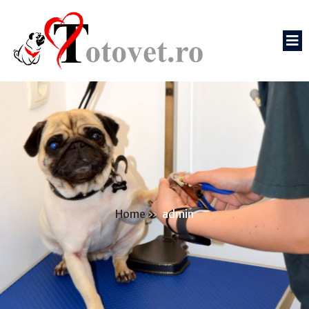
Home
»
admin