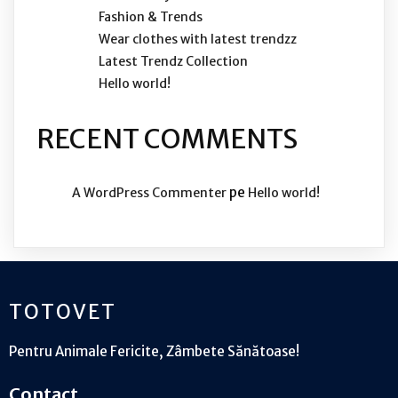
Fashion & Trends
Wear clothes with latest trendzz
Latest Trendz Collection
Hello world!
RECENT COMMENTS
pe
A WordPress Commenter
Hello world!
TOTOVET
Pentru Animale Fericite, Zâmbete Sănătoase!
Contact