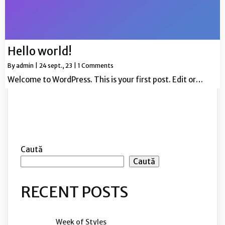
Hello world!
By
admin
|
24
sept., 23
|
1 Comments
Welcome to WordPress. This is your first post. Edit or…
Caută
Caută
RECENT POSTS
Week of Styles