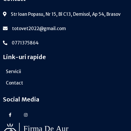
Str Ioan Popasu, Nr 15, Bl C13, Demisol, Ap 54, Brasov
totovet2022@gmail.com
0771375864
Link-uri rapide
Servicii
Contact
Social Media