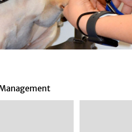
Management