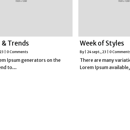
 & Trends
Week of Styles
 23
|
0 Comments
By
|
24
sept., 23
|
0 Comment
rem Ipsum generators on the
There are many variati
tend to…
Lorem Ipsum available