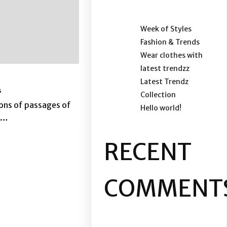
Week of Styles
Fashion & Trends
Wear clothes with
latest trendzz
Latest Trendz
s
Collection
ons of passages of
Hello world!
,…
RECENT
COMMENT