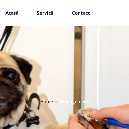
Acasă
Servicii
Contact
Home
»
Management