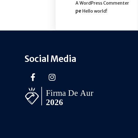
A WordPress Commenter
pe
Hello world!
Social Media