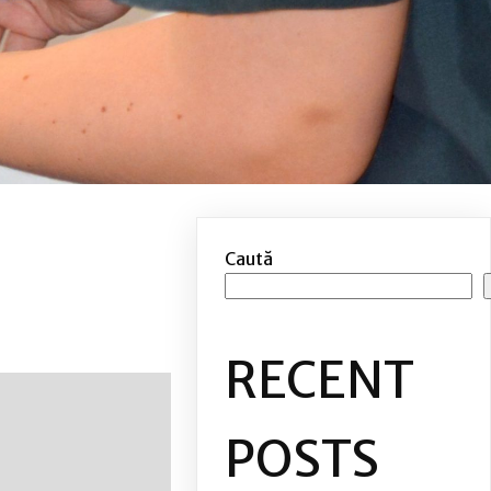
Caută
RECENT
POSTS