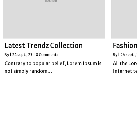
Latest Trendz Collection
Fashion
By
|
24
sept., 23
|
0 Comments
By
|
24
sept.,
Contrary to popular belief, Lorem Ipsum is
All the Lo
not simply random…
Internet 