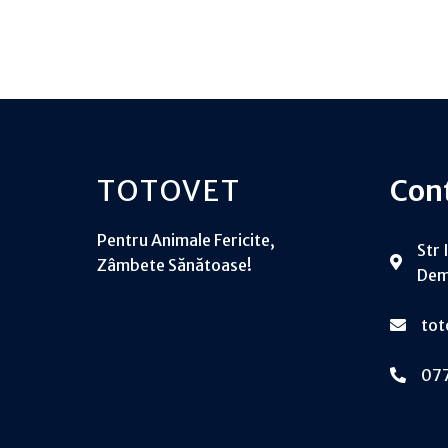
TOTOVET
Con
Pentru Animale Fericite,
Str 
Zâmbete Sănătoase!
Dem
to
07