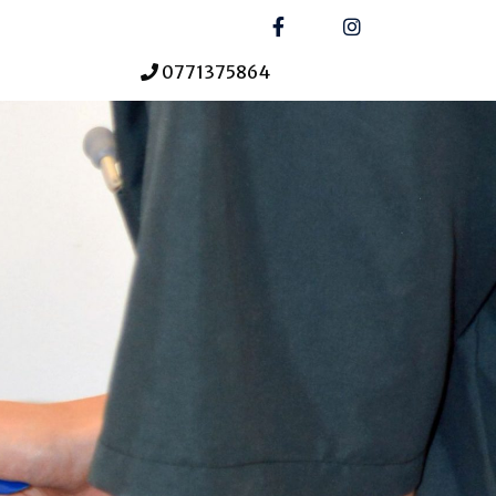
0771375864