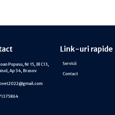
tact
Link-uri rapide
Servicii
Ioan Popasu, Nr 15, Bl C13,
isol, Ap 54, Brasov
Contact
tovet2022@gmail.com
71375864